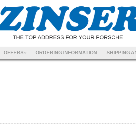
THE TOP ADDRESS FOR YOUR PORSCHE
OFFERS
ORDERING INFORMATION
SHIPPING 