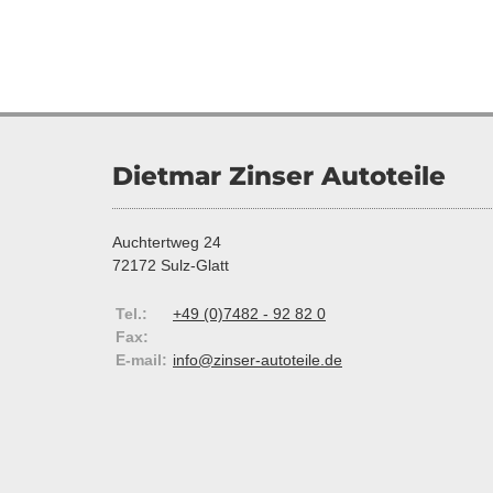
Dietmar Zinser Autoteile
Auchtertweg 24
72172 Sulz-Glatt
Tel.:
+49 (0)7482 - 92 82 0
Fax:
E-mail:
info@zinser-autoteile.de