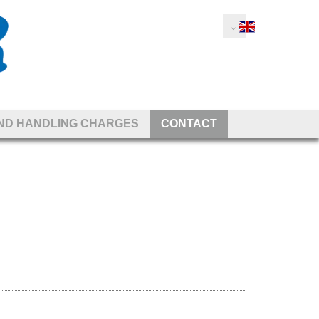
AND HANDLING CHARGES
CONTACT