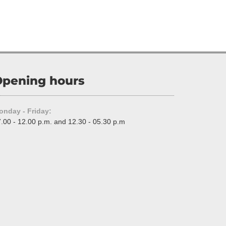
pening hours
onday - Friday:
.00 - 12.00 p.m. and 12.30 - 05.30 p.m