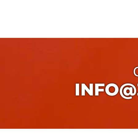
INFO@