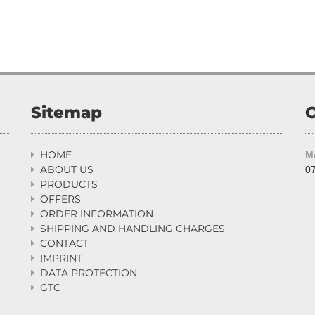
Sitemap
O
HOME
M

ABOUT US
07

PRODUCTS

OFFERS

ORDER INFORMATION

SHIPPING AND HANDLING CHARGES

CONTACT

IMPRINT

DATA PROTECTION

GTC
