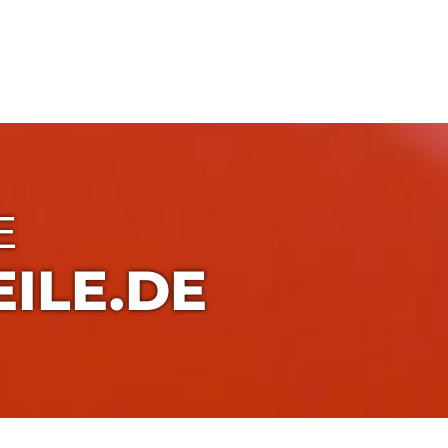
E
ILE.DE