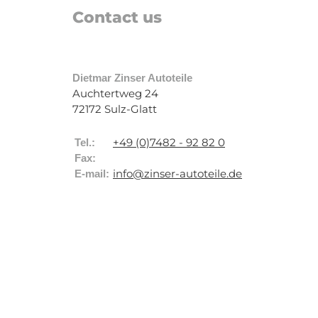
Contact us
Dietmar Zinser Autoteile
Auchtertweg 24
72172 Sulz-Glatt
+49 (0)7482 - 92 82 0
Tel.:
Fax:
info@zinser-autoteile.de
E-mail: