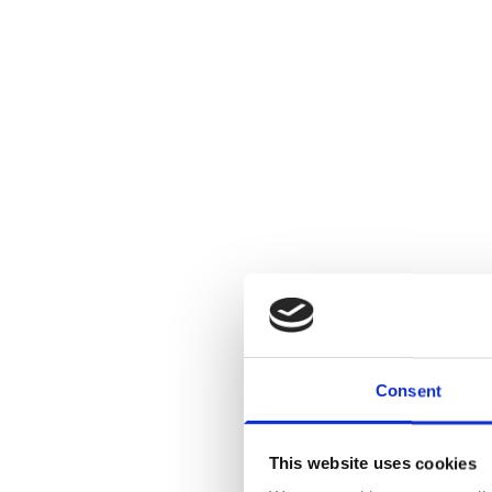
Consent
This website uses cookies