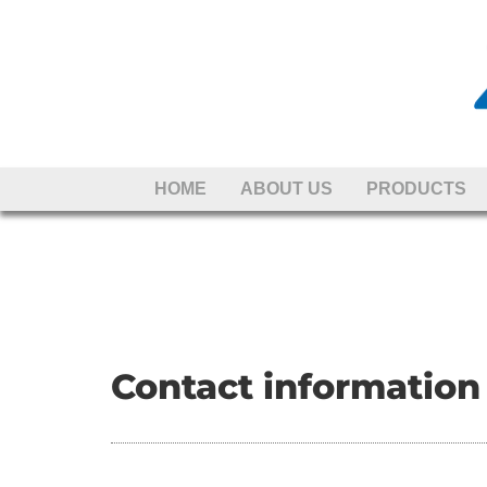
Skip to content
HOME
ABOUT US
PRODUCTS
Contact information