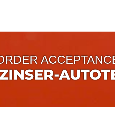
ORDER ACCEPTANC
ZINSER-AUTOTE