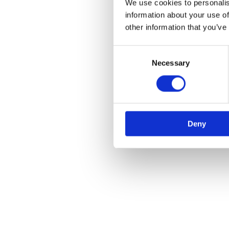
We use cookies to personalis
information about your use of
other information that you’ve
Consent
Necessary
Selection
Deny