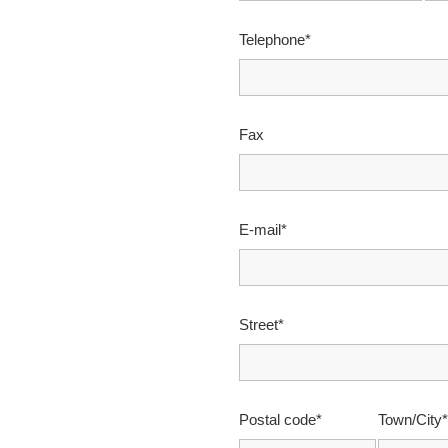
Telephone*
Fax
E-mail*
Street*
Postal code*
Town/City