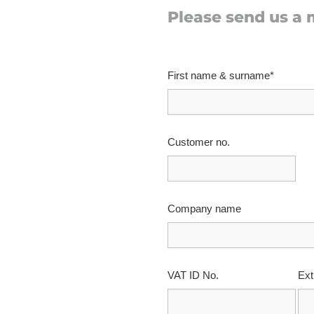
Please send us a
First name & surname*
Customer no.
Company name
VAT ID No.
Ext