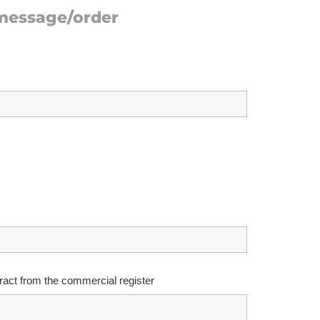
 message/order
ract from the commercial register