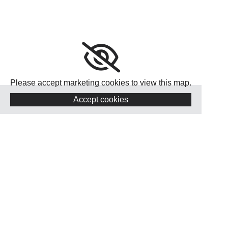
Please accept marketing cookies to view this map.
Accept cookies