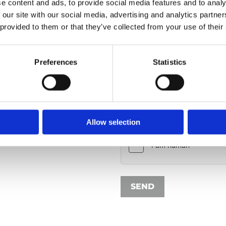
e content and ads, to provide social media features and to analy
 our site with our social media, advertising and analytics partn
 provided to them or that they’ve collected from your use of their
Your message*
Preferences
Statistics
I have read the privacy pol
my personal data as submitted 
Allow selection