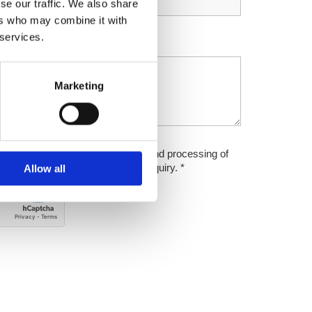
se our traffic. We also share
ers who may combine it with
 services.
Marketing
icy. I agree to electronic storage and processing of
for purposes of replying to my enquiry. *
Allow all