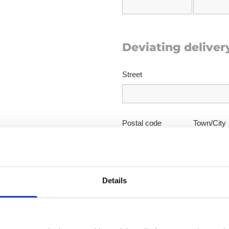
Deviating deliver
Street
Postal code
Town/City
Details
Your message to 
Subject