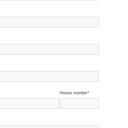
House number*
*