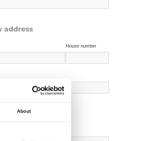
y address
House number
About
us