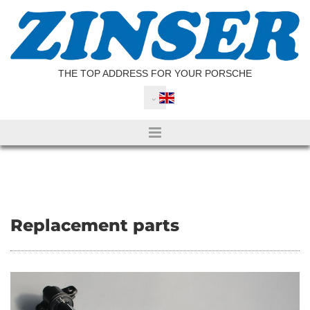
Skip to content
THE TOP ADDRESS FOR YOUR PORSCHE
Replacement parts