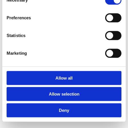
Selection
Preferences
Statistics
Marketing
Allow all
Allow selection
Rear axle brace for 911 model 69-89
Deny
SEND ENQUIRY