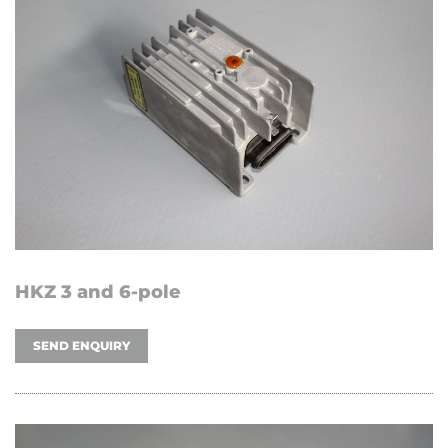
HKZ 3 and 6-pole
SEND ENQUIRY