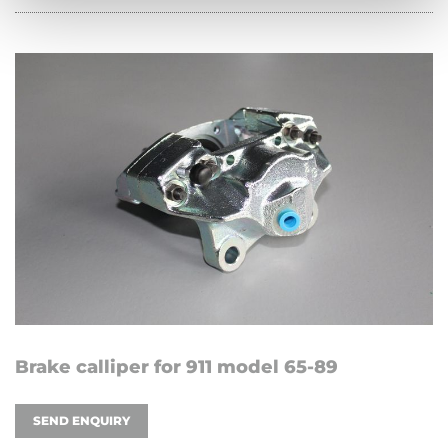
Brake calliper for 911 model 65-89
SEND ENQUIRY