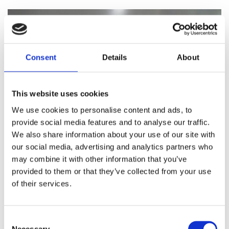
Consent
Details
About
This website uses cookies
We use cookies to personalise content and ads, to
provide social media features and to analyse our traffic.
We also share information about your use of our site with
our social media, advertising and analytics partners who
may combine it with other information that you’ve
Ignition distributor for 911 model 65-98
provided to them or that they’ve collected from your use
of their services.
SEND ENQUIRY
Consent
Necessary