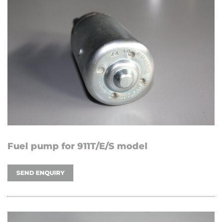
Fuel pump for 911T/E/S model
SEND ENQUIRY