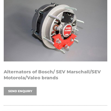
Alternators of Bosch/ SEV Marschall/SEV
Motorola/Valeo brands
SEND ENQUIRY