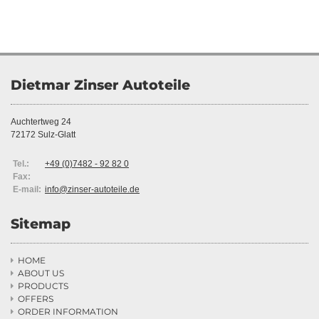
Dietmar Zinser Autoteile
Auchtertweg 24
72172 Sulz-Glatt
Tel.:
+49 (0)7482 - 92 82 0
Fax:
E-mail:
info@zinser-autoteile.de
Sitemap
HOME

ABOUT US

PRODUCTS

OFFERS

ORDER INFORMATION
