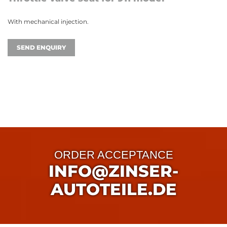
With mechanical injection.
SEND ENQUIRY
ORDER ACCEPTANCE
INFO@ZINSER-
AUTOTEILE.DE