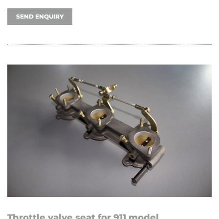
SEND ENQUIRY
Throttle valve seat for 911 model