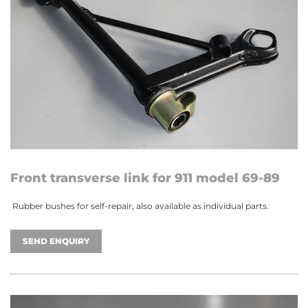
Front transverse link for 911 model 69-89
Rubber bushes for self-repair, also available as individual parts.
SEND ENQUIRY