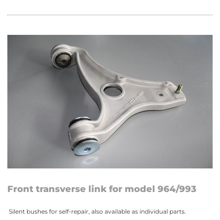
Front transverse link for model 964/993
Silent bushes for self-repair, also available as individual parts.